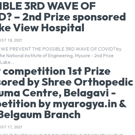
IBLE 3RD WAVE OF
? – 2nd Prize sponsored
ke View Hospital
ST 18, 2021
WE PREVENT THE POSSIBLE 3RD WAVE OF COVID? by
he National Institute of Engineering, Mysore - 2nd Prize
Lake...
 competition 1st Prize
ored by Shree Orthopedic
uma Centre, Belagavi -
tition by myarogya.in &
Belgaum Branch
ST 17, 2021