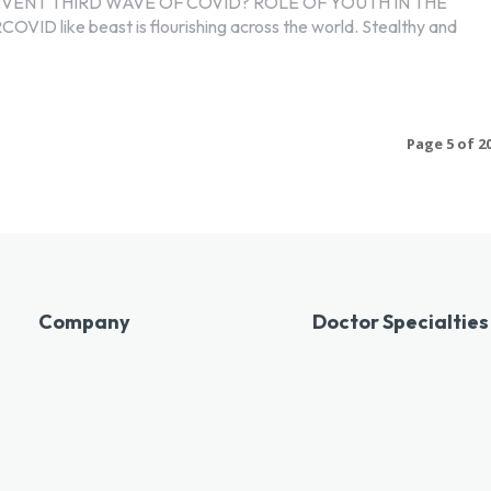
VENT THIRD WAVE OF COVID? ROLE OF YOUTH IN THE
D like beast is flourishing across the world. Stealthy and
Page 5 of 2
Company
Doctor Specialties