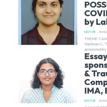
POSS
COVID
by La
EDITOR
-
AUGU
THEME: CAN 
Vaishnavi C, T
sponsored by 
Essay
spons
& Tra
Compe
IMA, 
EDITOR
-
AUGU