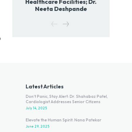
Healthcare Facilities; Dr.
Neeta Deshpande
0
Latest Articles
Don’t Panic, Stay Alert: Dr. Shahabaz Patel,
Cardiologist Addresses Senior Citizens
July 14, 2025
Elevate the Human Spirit: Nana Patekar
June 29, 2025