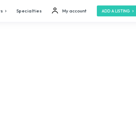
s
Specialties
My account
ADD A LISTING