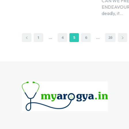
CAN WE PRE
ENDEAVOURCOVI
deadly, it...
1
...
4
5
6
...
20