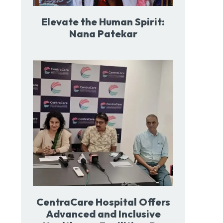
Elevate the Human Spirit:
Nana Patekar
CentraCare Hospital Offers
Advanced and Inclusive