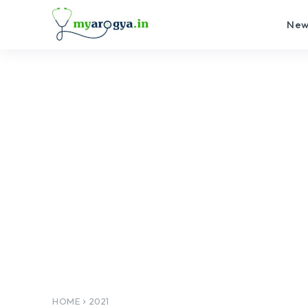
New
HOME
2021