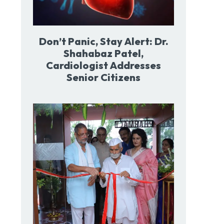
Don’t Panic, Stay Alert: Dr.
Shahabaz Patel,
Cardiologist Addresses
Senior Citizens