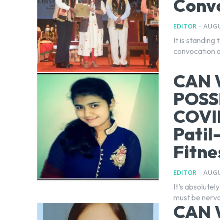
Conv
EDITOR
-
AUGU
It is standing
convocation o
CAN 
POSS
COVI
Patil
Fitne
EDITOR
-
AUGU
It’s absolutel
must be nervo
CAN 