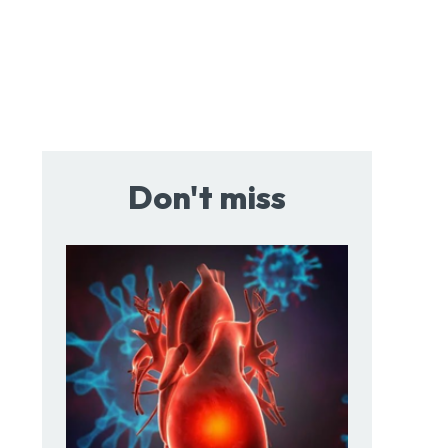
Don't miss