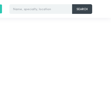
Name, specialty, location
SEARCH