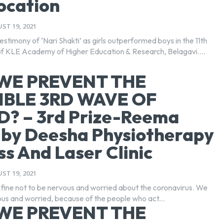
ocation
ST 19, 2021
 testimony of ‘Nari Shakti’ as girls outperformed boys in the 11th
f KLE Academy of Higher Education & Research, Belagavi....
WE PREVENT THE
IBLE 3RD WAVE OF
D? – 3rd Prize-Reema
-by Deesha Physiotherapy
ss And Laser Clinic
ST 19, 2021
y fine not to be nervous and worried about the coronavirus. We
us and worried, because of the people who act...
WE PREVENT THE