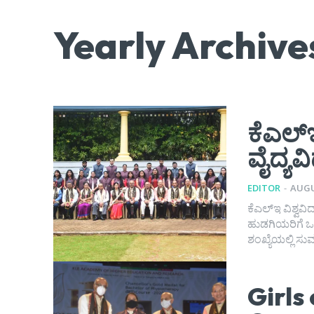
Yearly Archive
ಕೆಎಲ್ಇ
ವೈದ್ಯವ
EDITOR
-
AUGU
ಕೆಎಲ್‌ಇ ವಿಶ್ವವ
ಹುಡಗಿಯರಿಗೆ ಒಳ್
ಶಂಖ್ಯೆಯಲ್ಲಿ ಸುವ
Girls