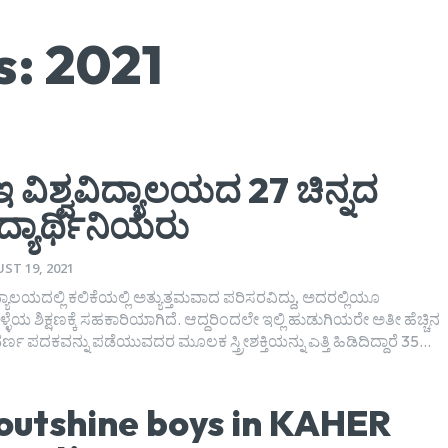
s: 2021
 ವಿಶ್ವವಿದ್ಯಾಲಯದ 27 ಚಿನ್ನದ
ಿದ್ಯಾರ್ಥಿನಿಯರು
ST 19, 2021
ಿದ್ಯಾಲಯದಲ್ಲಿ ಕಲಿಕೆಯಲ್ಲಿ ಅತ್ಯುತ್ತಮವಾದ ಪರಿಸರವಿದ್ದು, ಅದರಲ್ಲಿಯೂ
ಳೆಯ ಶಿಕ್ಷಣಕ್ಕೆ ಸಹಕಾರಿಯಾಗಿದೆ. ಆದ್ದರಿಂದಲೇ ಇಲ್ಲಿ ಹುಡುಗಿಯರೇ ಅತೀ ಹೆಚ್ಚಿನ
ರ್ಣ ಪದಕವನ್ನು ಪಡೆಯುವದರ ಮೂಲಕ ಸ್ತ್ರೀಶಕ್ತಿಯನ್ನು ಎತ್ತಿ ಹಿಡಿದಿದ್ದಾರೆ 35...
 outshine boys in KAHER