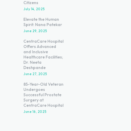
Citizens
July 14, 2025
Elevate the Human
Spirit: Nana Patekar
June 29, 2025
CentraCare Hospital
Offers Advanced
and Inclusive
Healthcare Facilities;
Dr. Neeta
Deshpande
June 27, 2025
85-Year-Old Veteran
Undergoes
Successful Prostate
Surgery at
CentraCare Hospital
June 16, 2025